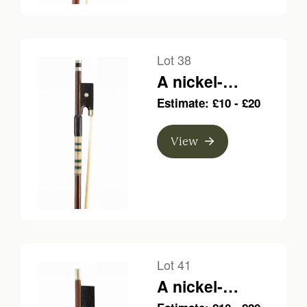
Lot 38
A nickel-
mounted violin
Estimate: £10 - £20
bow, branded
Fonclause a Par
View
Lot 41
A nickel-
mounted violin