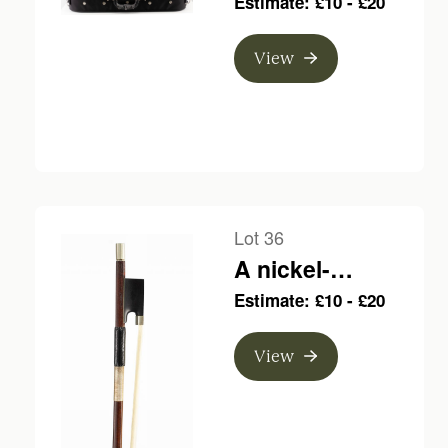
Estimate: £10 - £20
bow, branded F.
N. Voirin a Paris
View
Lot 36
A nickel-
mounted violin
Estimate: £10 - £20
bow, branded
JTL
View