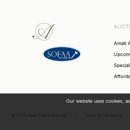
AUCT
Amati 
Upcom
Special
Afford
Our website uses cookies, as
© 2026 Amati Instruments Ltd
Terms & Conditions