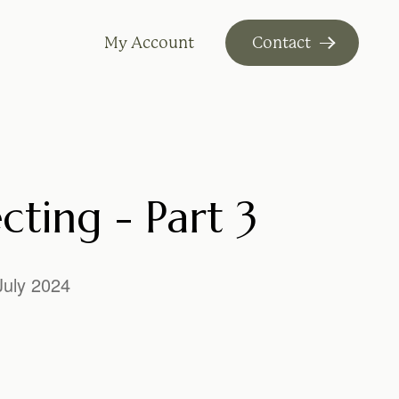
My Account
Contact
cting - Part 3
July 2024