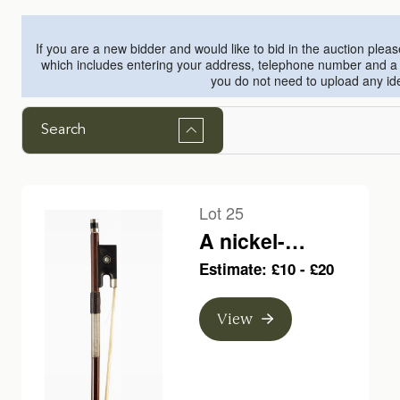
If you are a new bidder and would like to bid in the auction plea
which includes entering your address, telephone number and a sm
you do not need to upload any ide
Search
Lot 25
A nickel-
mounted viola
Estimate: £10 - £20
bow, branded H.
R. Pfretzschner
View