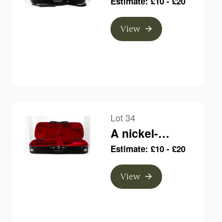
Estimate: £10 - £20
bow, branded E.
Sartory a Paris
View
Lot 34
A nickel-
mounted violin
Estimate: £10 - £20
bow, indistinctly
branded
View