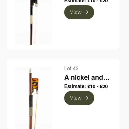
Estimate: £10 - £20
bow, branded C.
View
Bazin
Lot 43
A nickel and
plastic-mounted
Estimate: £10 - £20
violin bow,
View
branded Louis
Bazin