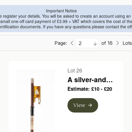
Important Notice
se register your details. You will be asked to create an account using 
all one-off card payment of £3.99 + VAT which covers the cost of the th
ntification documents. If you have any questions please contact the o
Page:
of 16
Lots
Lot 26
A silver-and
mastic mounted
Estimate: £10 - £20
violin bow,
unbranded
View