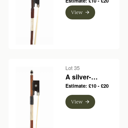
Estimate: £10 - £20
bow, branded C.
View
Bazin
Lot 35
A silver-
mounted violin
Estimate: £10 - £20
bow, branded
Vigneron
View