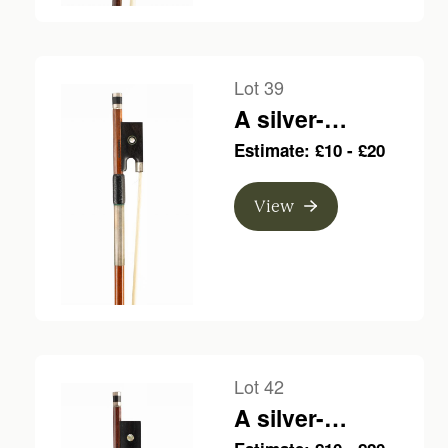
Lot 39
A silver-
mounted violin
Estimate: £10 - £20
bow, branded F.
Vincent A Lyon
View
Lot 42
A silver-
mounted violin