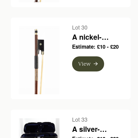
Lot 30
A nickel-
mounted violin
Estimate: £10 - £20
bow, branded
Louis Bazin
View
Lot 33
A silver-
mounted violin