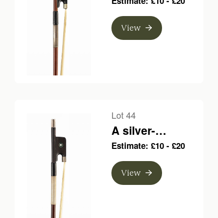
Estimate: £10 - £20
bow, unbranded
View
Lot 44
A silver-
mounted violin
Estimate: £10 - £20
bow, unbranded
View