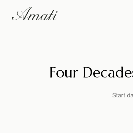
Four Decades
Start d