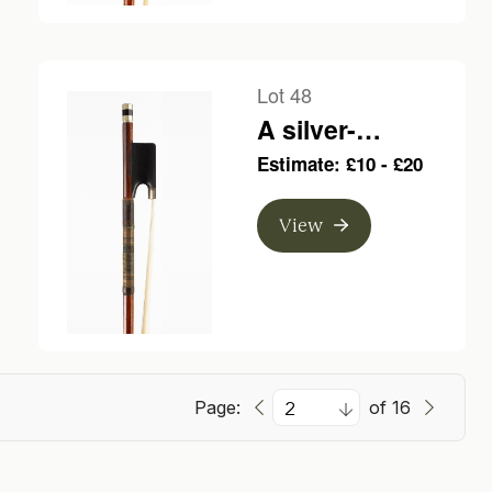
Lot 48
A silver-
mounted violin
Estimate: £10 - £20
bow, branded
Poirson a Paris
View
Page:
of 16