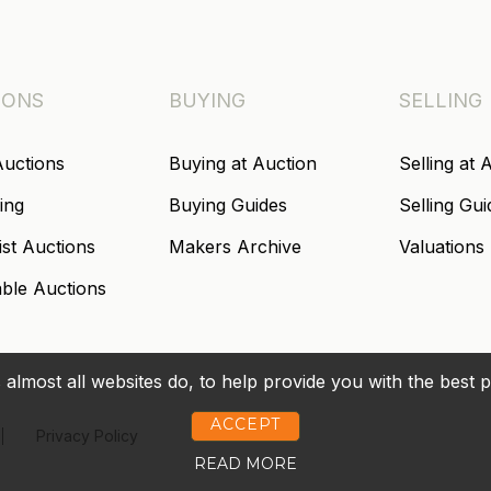
IONS
BUYING
SELLING
Auctions
Buying at Auction
Selling at 
ing
Buying Guides
Selling Gui
ist Auctions
Makers Archive
Valuations
able Auctions
 almost all websites do, to help provide you with the best 
ACCEPT
Privacy Policy
READ MORE