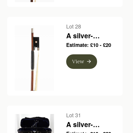
Lot 28
A silver-
mounted violin
Estimate: £10 - £20
bow, unbranded
View
Lot 31
A silver-
mounted violin