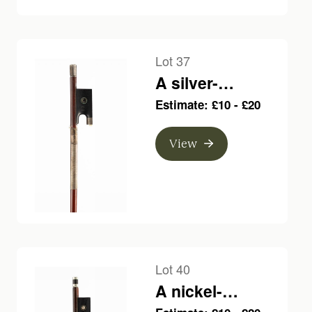
Lot 37
A silver-
mounted violin
Estimate: £10 - £20
bow, unbranded
View
Lot 40
A nickel-
mounted violin