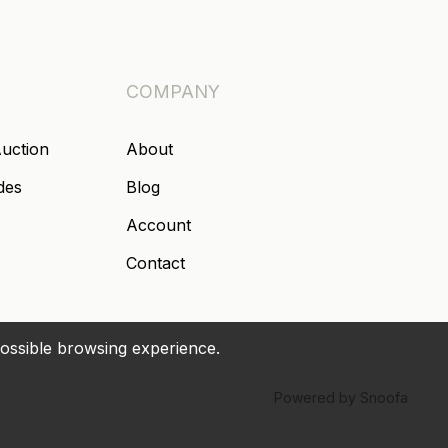
COMPANY
Auction
About
des
Blog
Account
Contact
possible browsing experience.
Powered by Snoofa