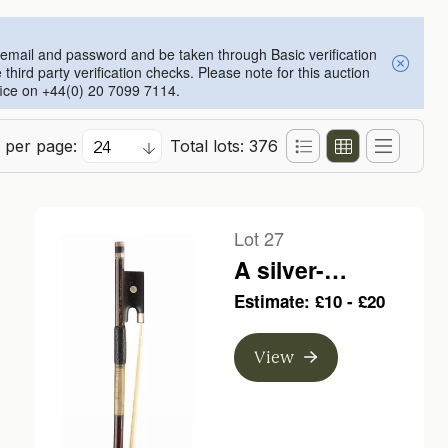
an email and password and be taken through Basic verification
ird party verification checks. Please note for this auction
ffice on +44(0) 20 7099 7114.
 per page:
Total lots: 376
Lot 27
A silver-
mounted violin
Estimate: £10 - £20
bow, branded A.
Lamy a Paris
View