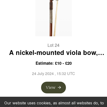
Lot 24
A nickel-mounted viola bow,
branded Ch. Nurberger
Estimate: £10 - £20
24 July 2024
, 15:32 UTC
View
Our website uses cookies, as almost all websites do, to