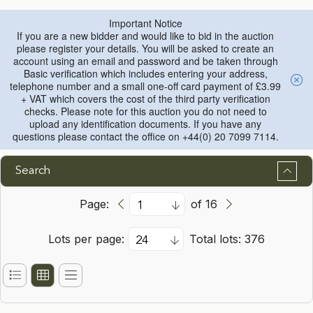
Important Notice
If you are a new bidder and would like to bid in the auction
please register your details. You will be asked to create an
account using an email and password and be taken through
Basic verification which includes entering your address,
telephone number and a small one-off card payment of £3.99
+ VAT which covers the cost of the third party verification
checks. Please note for this auction you do not need to
upload any identification documents. If you have any
questions please contact the office on +44(0) 20 7099 7114.
Search
Page:
of 16
Lots per page:
Total lots: 376