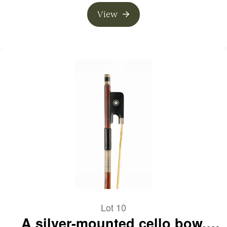
View
Lot 10
A silver-mounted cello bow,