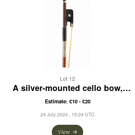
Lot 12
A silver-mounted cello bow,
branded C. Bazin
Estimate: £10 - £20
24 July 2024
, 15:24 UTC
View