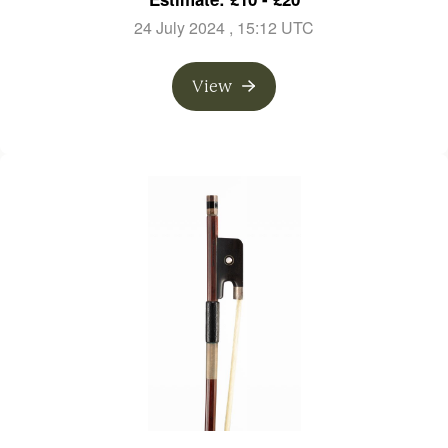
24 July 2024
, 15:12 UTC
View