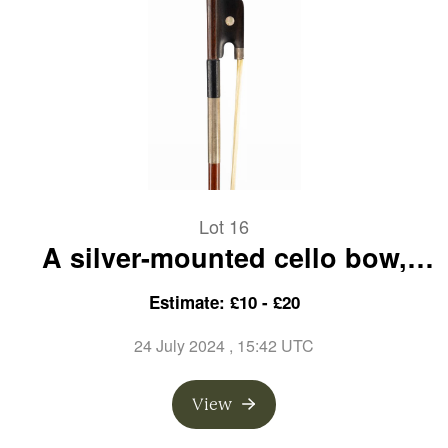
Lot 16
A silver-mounted cello bow,
unbranded
Estimate: £10 - £20
24 July 2024
, 15:42 UTC
View