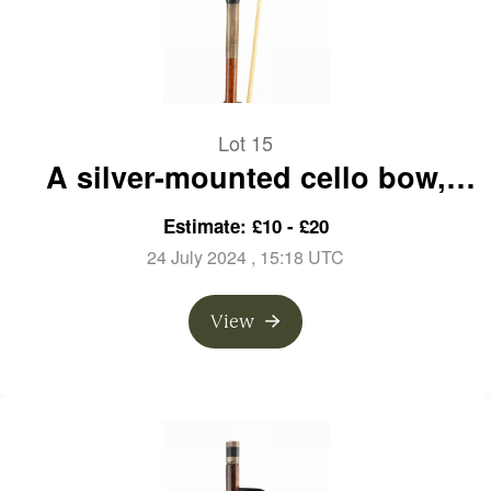
Lot 15
A silver-mounted cello bow,
branded A. Lamy a Paris
Estimate: £10 - £20
24 July 2024
, 15:18 UTC
View