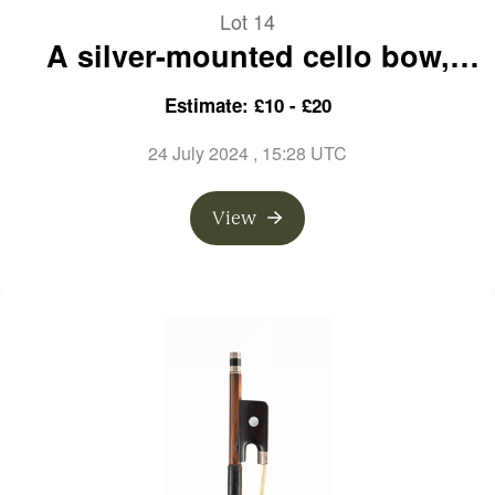
Lot 14
A silver-mounted cello bow,
branded A. Vigneron a Paris
Estimate: £10 - £20
24 July 2024
, 15:28 UTC
View