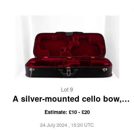
Lot 9
A silver-mounted cello bow,
branded Gand & Bernardel
Estimate: £10 - £20
24 July 2024
, 15:20 UTC