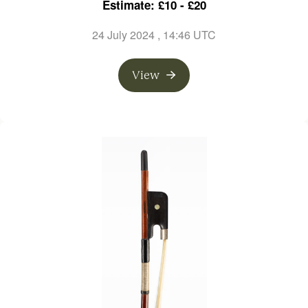
Estimate: £10 - £20
24 July 2024
, 14:46 UTC
View