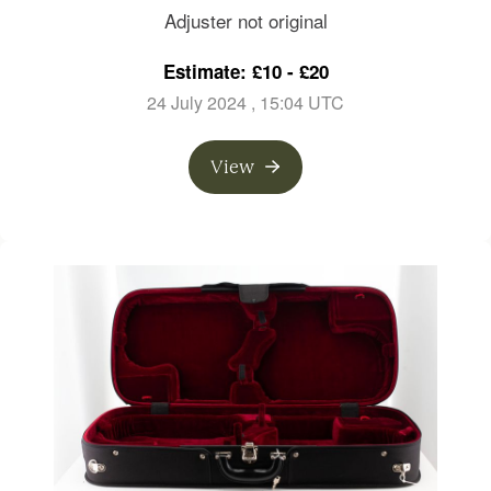
branded Gustav Prager
Adjuster not original
Estimate: £10 - £20
24 July 2024
, 15:04 UTC
View