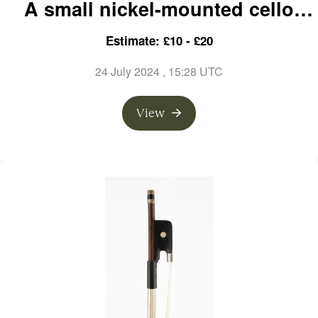
A small nickel-mounted cello
bow, branded Ary France
Estimate: £10 - £20
24 July 2024
, 15:28 UTC
View