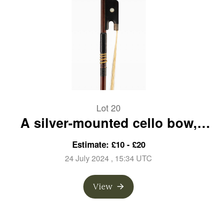
Lot 20
A silver-mounted cello bow,
branded A. Lamy a Paris
Estimate: £10 - £20
24 July 2024
, 15:34 UTC
View