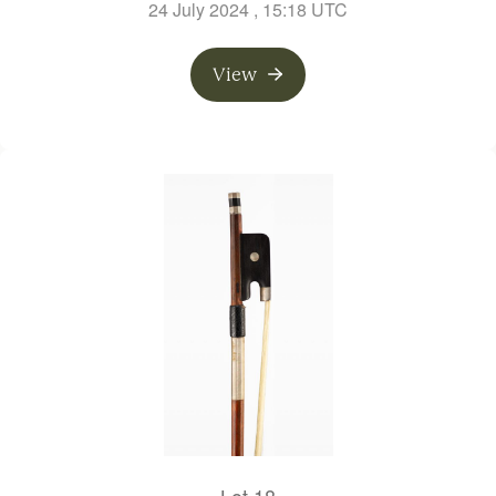
24 July 2024
, 15:18 UTC
View