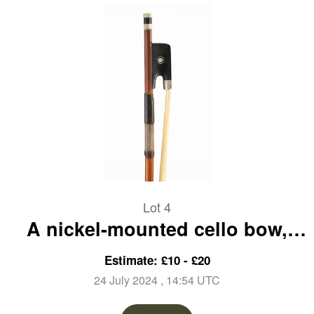
Lot 4
A nickel-mounted cello bow,
unbranded
Estimate: £10 - £20
24 July 2024
, 14:54 UTC