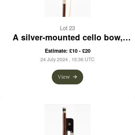
Lot 23
A silver-mounted cello bow,
branded Emile Ouchard
Estimate: £10 - £20
24 July 2024
, 15:36 UTC
View