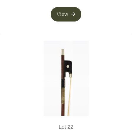
View
Lot 22