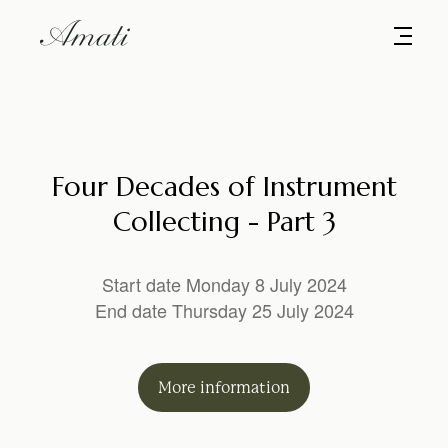
Four Decades of Instrument
Collecting - Part 3
Start date Monday 8 July 2024
End date Thursday 25 July 2024
More
information