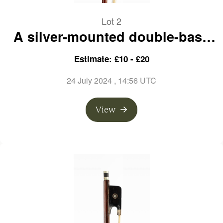
Lot 2
A silver-mounted double-bass
bow, branded L. Morizot
Estimate: £10 - £20
24 July 2024
, 14:56 UTC
View