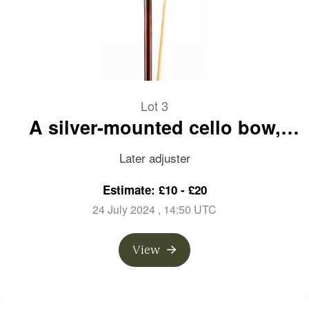
Lot 3
A silver-mounted cello bow,
branded faintly on frog
Later adjuster
Estimate: £10 - £20
24 July 2024
, 14:50 UTC
View