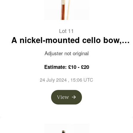
Lot 11
A nickel-mounted cello bow,
branded Jean Schmitt
Adjuster not original
Estimate: £10 - £20
24 July 2024
, 15:06 UTC
View