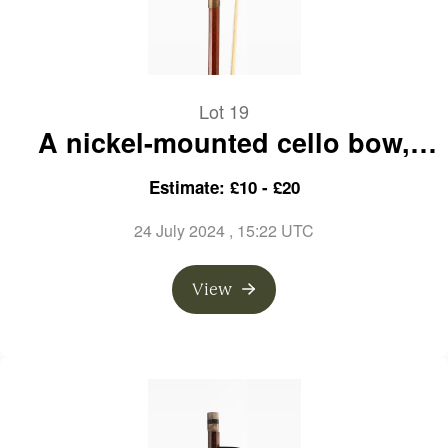
Lot 19
A nickel-mounted cello bow,
branded K. Gerhard Penzel
Estimate: £10 - £20
24 July 2024
, 15:22 UTC
View