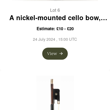
Lot 6
A nickel-mounted cello bow,
unbranded
Estimate: £10 - £20
24 July 2024
, 15:00 UTC
View