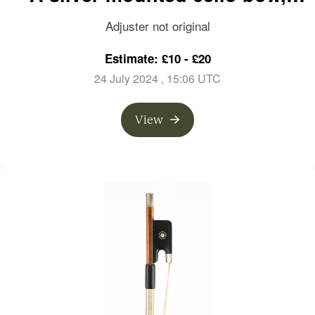
branded P. R. Leblanc
Adjuster not original
Estimate: £10 - £20
24 July 2024
, 15:06 UTC
View