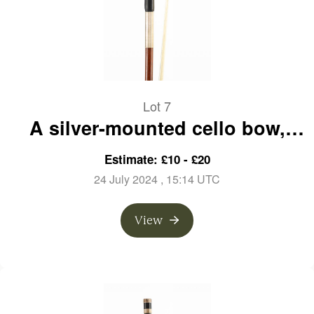
Lot 7
A silver-mounted cello bow,
branded E. Blondelet a Paris
Estimate: £10 - £20
24 July 2024
, 15:14 UTC
View