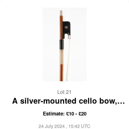
Lot 21
A silver-mounted cello bow,
branded A. Lamy a Paris
Estimate: £10 - £20
24 July 2024
, 15:42 UTC