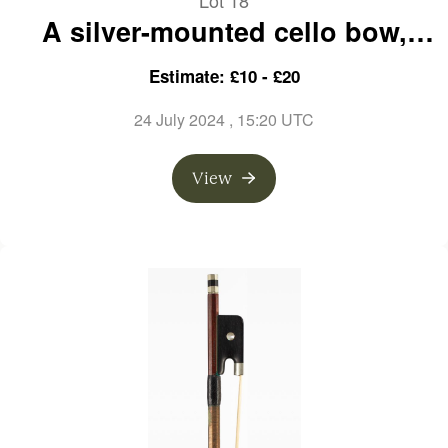
Lot 18
A silver-mounted cello bow,
branded Kittel
Estimate: £10 - £20
24 July 2024
, 15:20 UTC
View