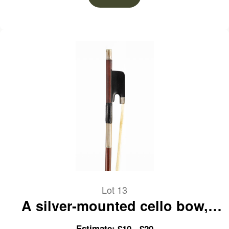
Lot 13
A silver-mounted cello bow,
branded Paul Mangenot
Estimate: £10 - £20