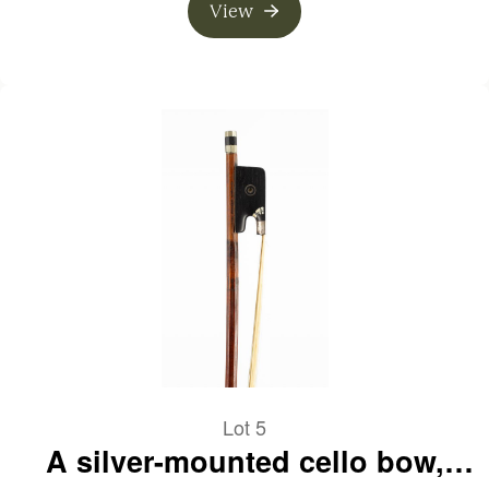
View
Lot 5
A silver-mounted cello bow,