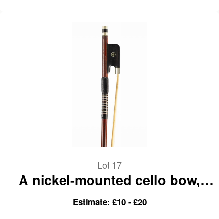
Lot 17
A nickel-mounted cello bow,
branded Paesold
Estimate: £10 - £20