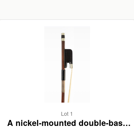
Lot 1
A nickel-mounted double-bass
bow, branded H. R. Pfretzschner