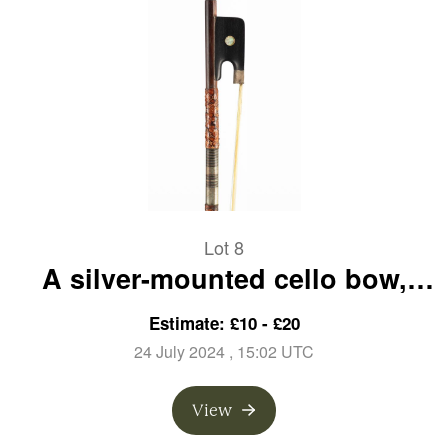
Lot 8
A silver-mounted cello bow,
unbranded
Estimate: £10 - £20
24 July 2024
, 15:02 UTC
View