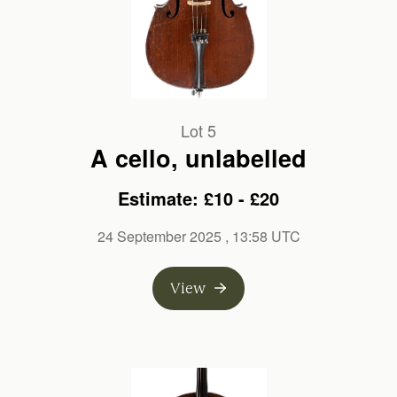
Lot 5
A cello, unlabelled
Estimate: £10 - £20
24 September 2025
, 13:58 UTC
View