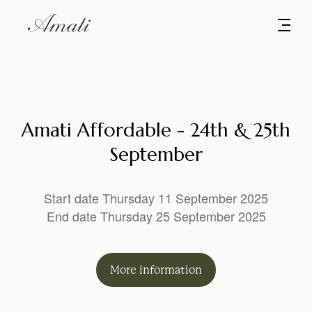
Amati Affordable - 24th & 25th
September
Start date Thursday 11 September 2025
End date Thursday 25 September 2025
More
information