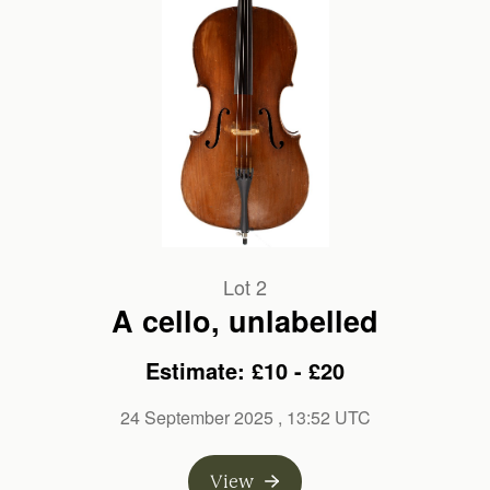
Lot 2
A cello, unlabelled
Estimate: £10 - £20
24 September 2025
, 13:52 UTC
View