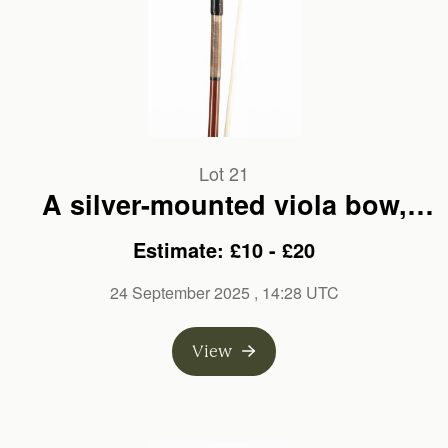
Lot 21
A silver-mounted viola bow,
branded E. W. Zophel
Estimate: £10 - £20
24 September 2025
, 14:28 UTC
View