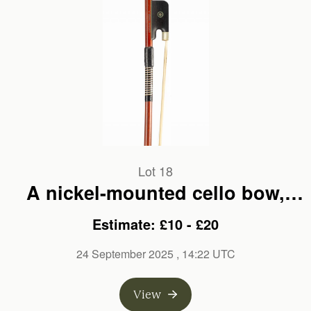
Lot 18
A nickel-mounted cello bow,
branded Mathias Thoma
Estimate: £10 - £20
24 September 2025
, 14:22 UTC
View