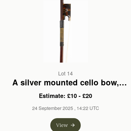
Lot 14
A silver mounted cello bow,
branded Malcolm. M. Taylor
Estimate: £10 - £20
24 September 2025
, 14:22 UTC
View