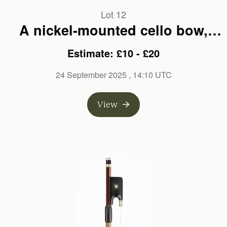
Lot 12
A nickel-mounted cello bow,
branded Ernest Fisher
Estimate: £10 - £20
24 September 2025
, 14:10 UTC
View