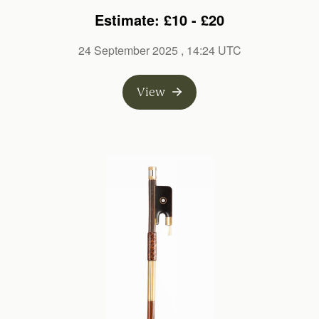
Estimate: £10 - £20
24 September 2025
, 14:24 UTC
View