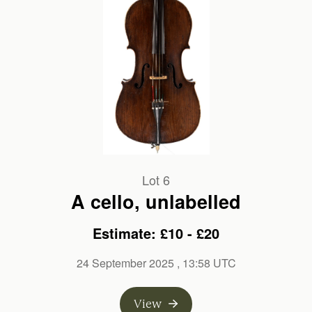
Lot 6
A cello, unlabelled
Estimate: £10 - £20
24 September 2025
, 13:58 UTC
View