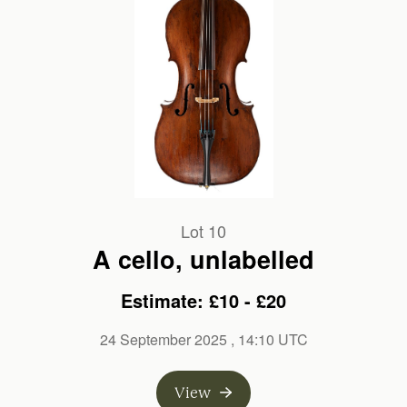
Lot 10
A cello, unlabelled
Estimate: £10 - £20
24 September 2025
, 14:10 UTC
View