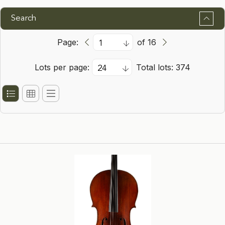
Search
Page:
of 16
Lots per page:
Total lots: 374