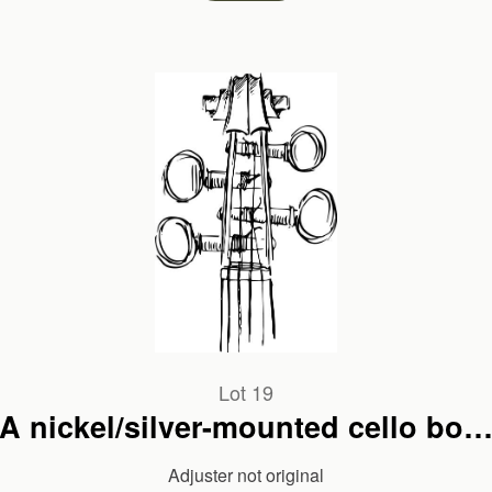
Lot 19
A nickel/silver-mounted cello bow
unbranded
Adjuster not original