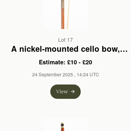
Lot 17
A nickel-mounted cello bow,
branded C. H. Riedel
Estimate: £10 - £20
24 September 2025
, 14:24 UTC
View