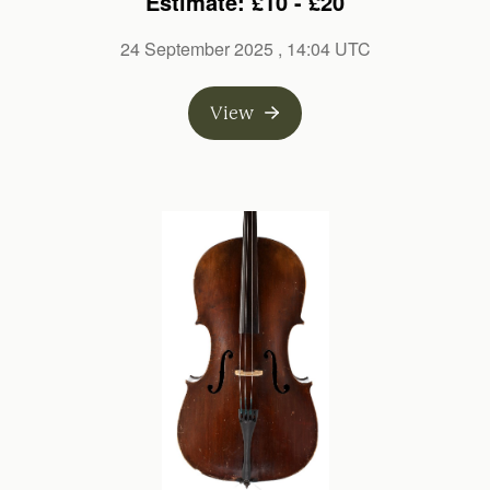
Estimate: £10 - £20
24 September 2025
, 14:04 UTC
View