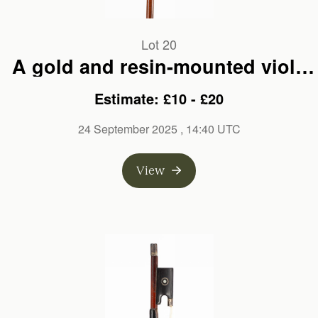
Lot 20
A gold and resin-mounted viola
bow, branded E. Sartory A Paris
Estimate: £10 - £20
24 September 2025
, 14:40 UTC
View