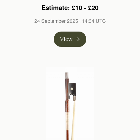
branded L. Cocker
Estimate: £10 - £20
24 September 2025
, 14:34 UTC
View