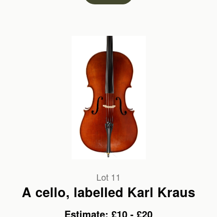
Lot 11
A cello, labelled Karl Kraus
Estimate: £10 - £20