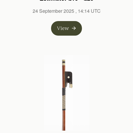
24 September 2025
, 14:14 UTC
View