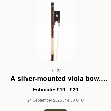
Lot 22
A silver-mounted viola bow,
branded Pajeot
Estimate: £10 - £20
24 September 2025
, 14:30 UTC