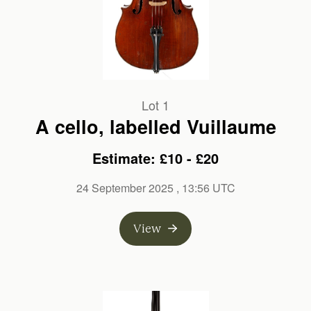
Lot 1
A cello, labelled Vuillaume
Estimate: £10 - £20
24 September 2025
, 13:56 UTC
View