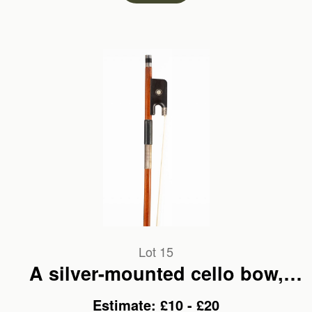
Lot 15
A silver-mounted cello bow,
branded C. H. Riedel
Estimate: £10 - £20