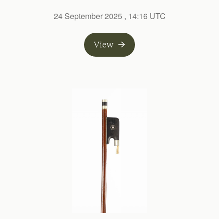
24 September 2025
, 14:16 UTC
View