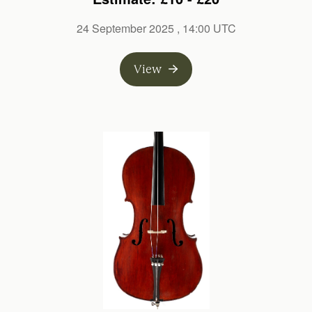
24 September 2025
, 14:00 UTC
View