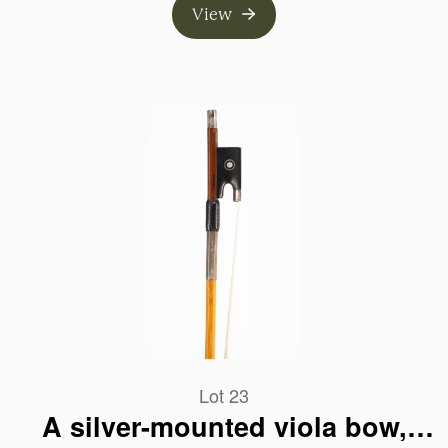
View
Lot 23
A silver-mounted viola bow,