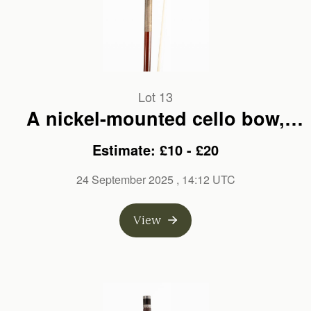
Lot 13
A nickel-mounted cello bow,
unbranded
Estimate: £10 - £20
24 September 2025
, 14:12 UTC
View