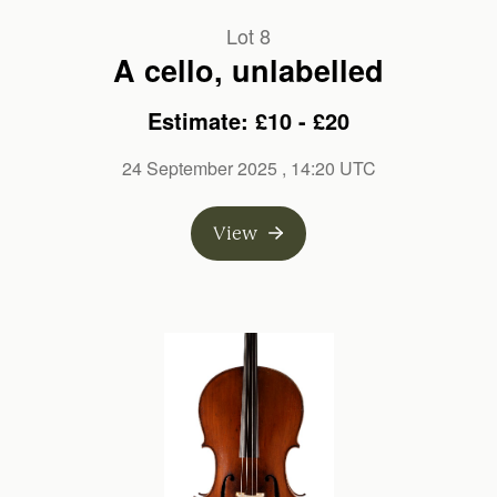
Lot 8
A cello, unlabelled
Estimate: £10 - £20
24 September 2025
, 14:20 UTC
View