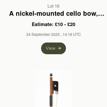
Lot 16
A nickel-mounted cello bow,
unbranded
Estimate: £10 - £20
24 September 2025
, 14:18 UTC
View