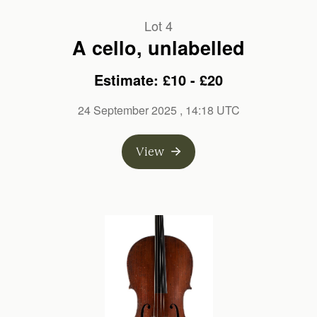
Lot 4
A cello, unlabelled
Estimate: £10 - £20
24 September 2025
, 14:18 UTC
View