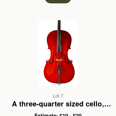
Lot 7
A three-quarter sized cello,
labelled Cremona
Estimate: £10 - £20