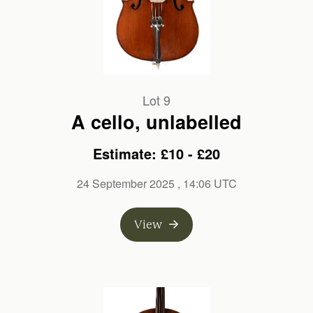
Lot 9
A cello, unlabelled
Estimate: £10 - £20
24 September 2025
, 14:06 UTC
View