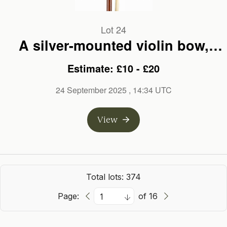
Lot 24
A silver-mounted violin bow,
branded Jas Tubbs
Estimate: £10 - £20
24 September 2025
, 14:34 UTC
View
Total lots: 374
Page:
of 16