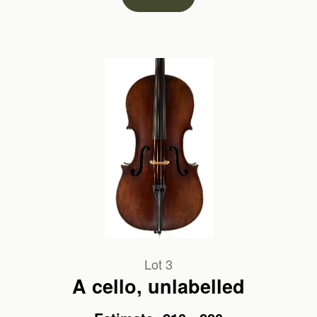
Lot 3
A cello, unlabelled