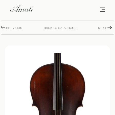
PREVIOUS
BACK TO CATALOGUE
NEXT