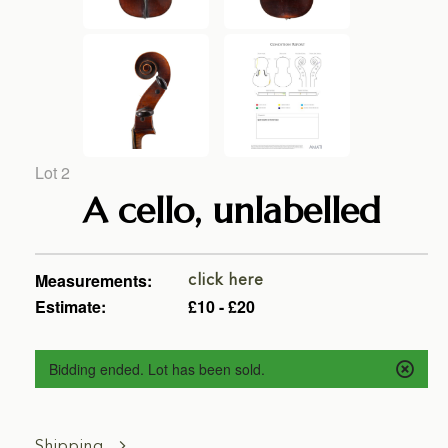
Lot 2
A cello, unlabelled
Measurements:
click here
Estimate:
£10 - £20
Bidding ended. Lot has been sold.
Shipping