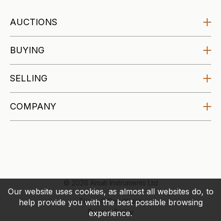
AUCTIONS
Amati Auctions
BUYING
Upcoming
Buying at Auction
SELLING
Specialist Auctions
Buying Guides
Affordable Auctions
Selling at Auction
COMPANY
Makers Archive
Selling Guides
About
Valuations
Blog
Account
Contact
© 2026 Amati Instruments Ltd
Our website uses cookies, as almost all websites do, to
Terms & Conditions
help provide you with the best possible browsing
Privacy Policy
experience.