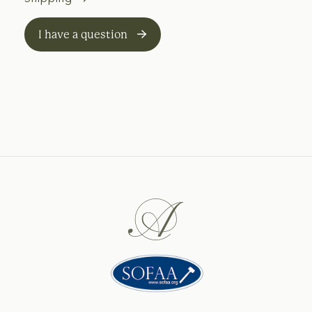
I have a question