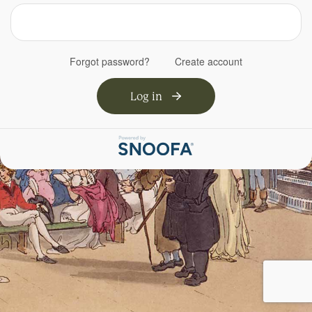
Forgot password?
Create account
Log in