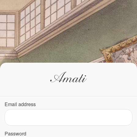
Email address
Password