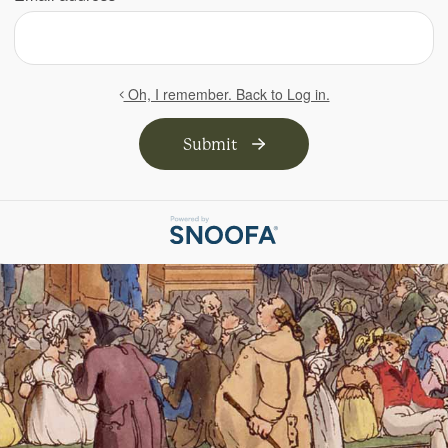
Oh, I remember. Back to Log in.
Submit