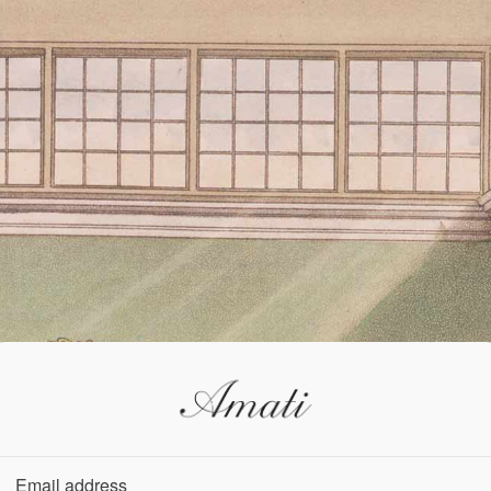
Email address