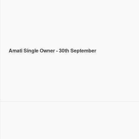
Amati Single Owner - 30th September