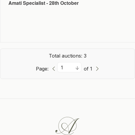
Amati Specialist - 28th October
Total auctions: 3
Page:
of 1