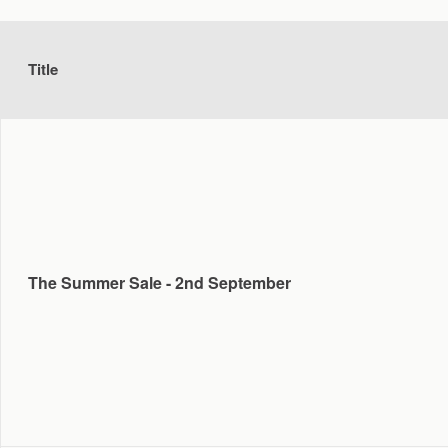
Title
The Summer Sale - 2nd September