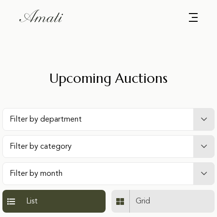
Upcoming Auctions
List
Grid