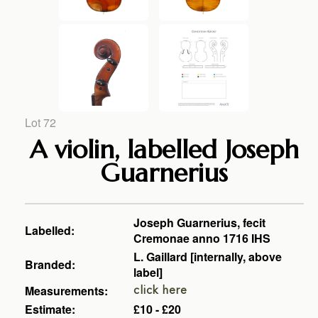
Lot 72
A violin, labelled Joseph
Guarnerius
Joseph Guarnerius, fecit
Labelled:
Cremonae anno 1716 IHS
L. Gaillard [internally, above
Branded:
label]
Measurements:
click here
Estimate:
£10 - £20