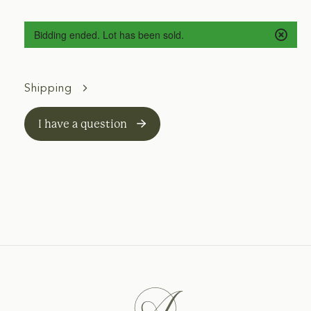
Bidding ended. Lot has been sold.
Shipping
I have a question