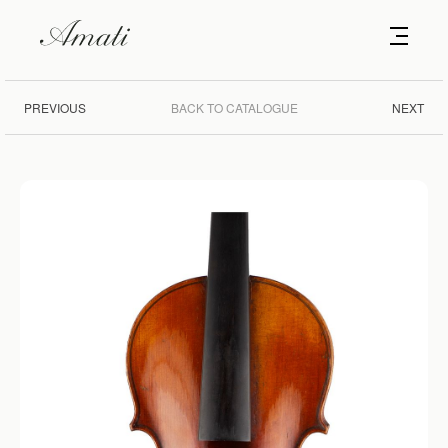
PREVIOUS
BACK TO CATALOGUE
NEXT