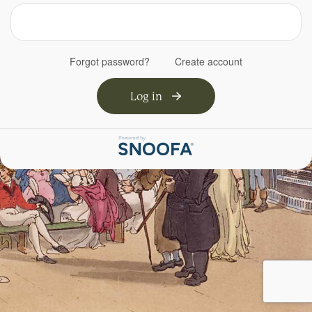
Forgot password?
Create account
Log in