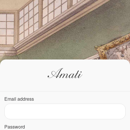
Email address
Password