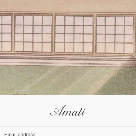
Email address