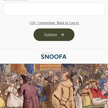
Oh, I remember. Back to Log in.
Submit