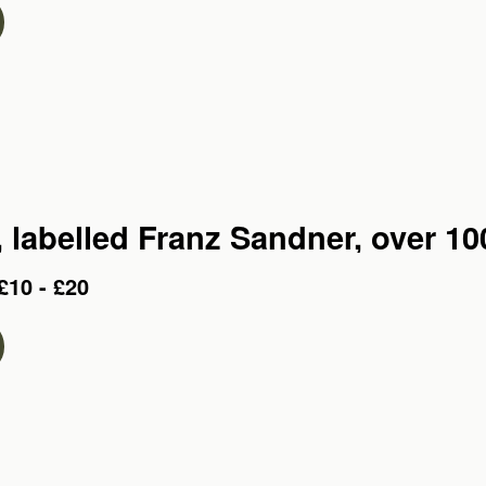
A cello, labelled Franz Sandner, ov
£10 - £20