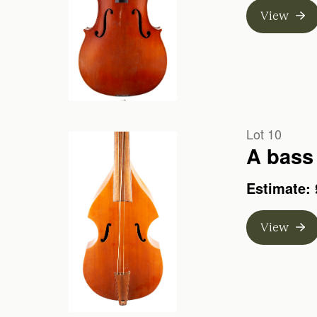
View
Lot 10
A bass 
Estimate: 
View