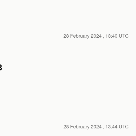
28 February 2024
, 13:40 UTC
8
28 February 2024
, 13:44 UTC