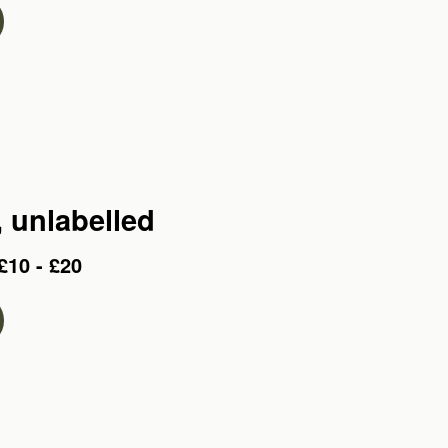
, unlabelled
£10 - £20