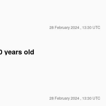
28 February 2024
, 13:30 UTC
er 100 years old
28 February 2024
, 13:30 UTC