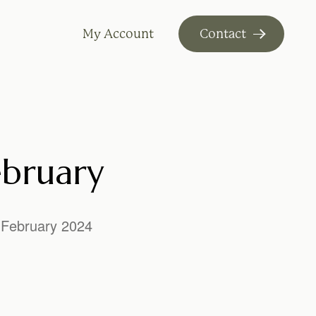
My Account
Contact
ebruary
February 2024