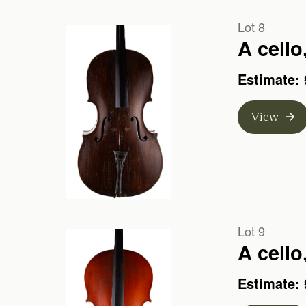
Lot 8
A cell
Estimate: 
View
Lot 9
A cello
Estimate: 