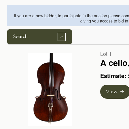
If you are a new bidder, to participate in the auction please c
giving you access to bid i
Search
Lot 1
A cello
Estimate: 
View