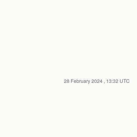
28 February 2024
, 13:32 UTC