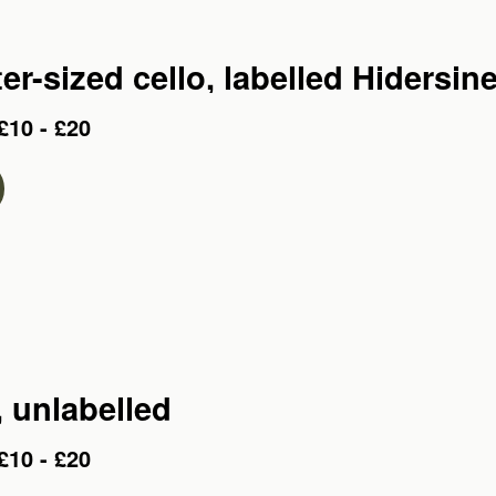
er-sized cello, labelled Hidersin
£10 - £20
, unlabelled
£10 - £20