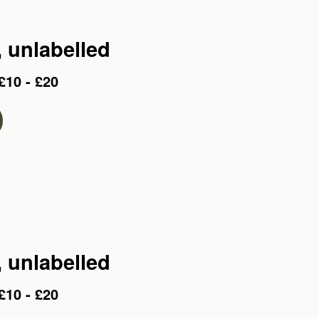
, unlabelled
£10 - £20
, unlabelled
£10 - £20