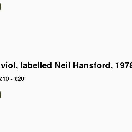
viol, labelled Neil Hansford, 197
£10 - £20