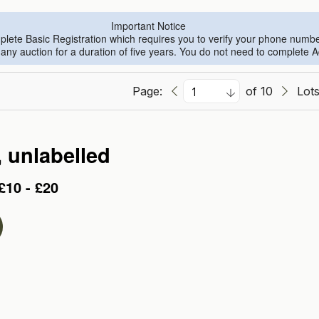
Important Notice
omplete Basic Registration which requires you to verify your phone numb
n any auction for a duration of five years. You do not need to complete 
Page:
of 10
Lot
, unlabelled
£10 - £20