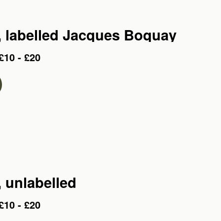
o, labelled Jacques Boquay
£10 - £20
, unlabelled
£10 - £20