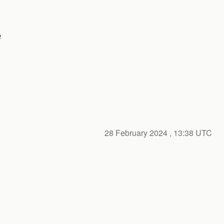
e
28 February 2024
, 13:38 UTC