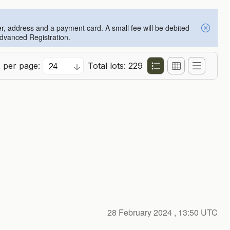
er, address and a payment card. A small fee will be debited
Advanced Registration.
s per page:
Total lots: 229
28 February 2024
, 13:50 UTC