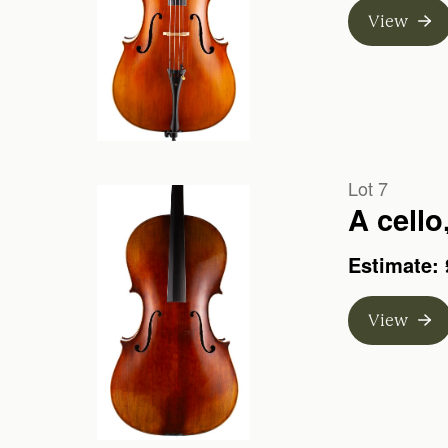
View
Lot 7
A cello
Estimate: 
View