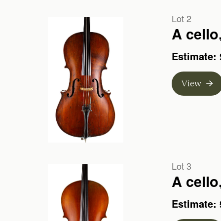
Lot 2
A cello
Estimate: 
View
Lot 3
A cello
Estimate: 