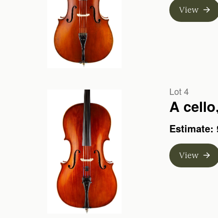
View
Lot 4
Estimate: 
View