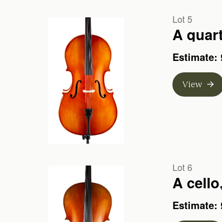
Lot 5
A quart
Estimate: 
View
Lot 6
A cello
Estimate: 