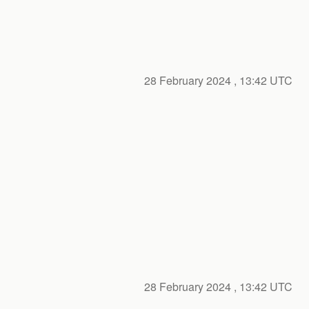
28 February 2024
, 13:42 UTC
28 February 2024
, 13:42 UTC