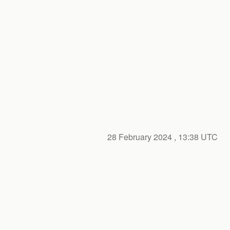
28 February 2024
, 13:38 UTC