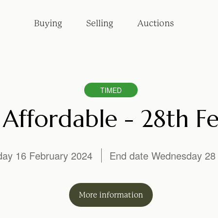
Buying
Selling
Auctions
TIMED
Affordable - 28th F
iday 16 February 2024
End date Wednesday 28 
More
information