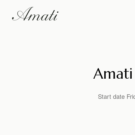
Amati 
Start date Fr