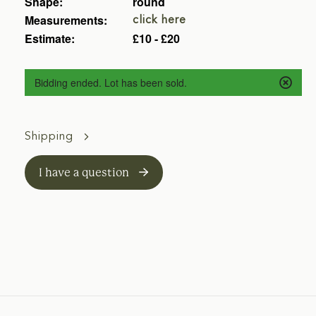
Shape:
round
Measurements:
click here
Estimate:
£10 - £20
Bidding ended. Lot has been sold.
Shipping
I have a question