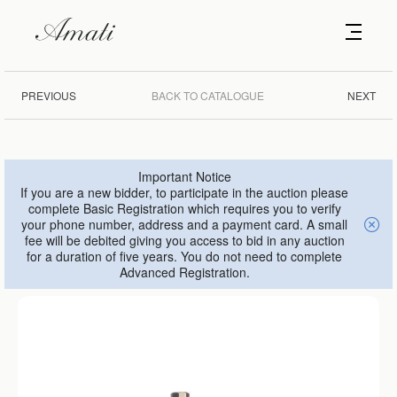
PREVIOUS
BACK TO CATALOGUE
NEXT
Important Notice
If you are a new bidder, to participate in the auction please
complete Basic Registration which requires you to verify
your phone number, address and a payment card. A small
fee will be debited giving you access to bid in any auction
for a duration of five years. You do not need to complete
Advanced Registration.