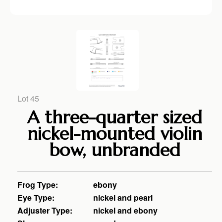
Lot 45
A three-quarter sized
nickel-mounted violin
bow, unbranded
Frog Type:
ebony
Eye Type:
nickel and pearl
Adjuster Type:
nickel and ebony