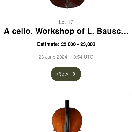
Lot 17
A cello, Workshop of L. Bausch,
Germany
Estimate: £2,000 - £3,000
26 June 2024
, 13:54 UTC
View