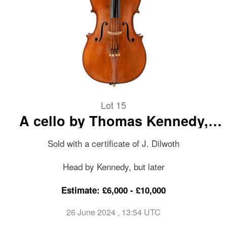
Lot 15
A cello by Thomas Kennedy,
circa 1835
Sold with a certificate of J. Dilwoth
Head by Kennedy, but later
Estimate: £6,000 - £10,000
26 June 2024
, 13:54 UTC