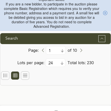
If you are a new bidder, to participate in the auction please
complete Basic Registration which requires you to verify your
phone number, address and a payment card. A small fee will
be debited giving you access to bid in any auction for a
duration of five years. You do not need to complete
Advanced Registration.
Search
Page:
of 10
Lots per page:
Total lots: 230