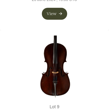
View
Lot 9