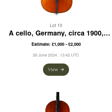
Lot 10
A cello, Germany, circa 1900,
over 100 years old
Estimate: £1,000 - £2,000
26 June 2024
, 13:42 UTC
View