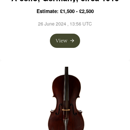
Estimate: £1,500 - £2,500
26 June 2024
, 13:56 UTC
View