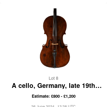
Lot 8
A cello, Germany, late 19th
Century
Estimate: £800 - £1,200
26 June 2024
, 13:38 UTC