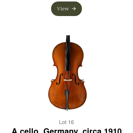
View
Lot 16
A cello, Germany, circa 1910