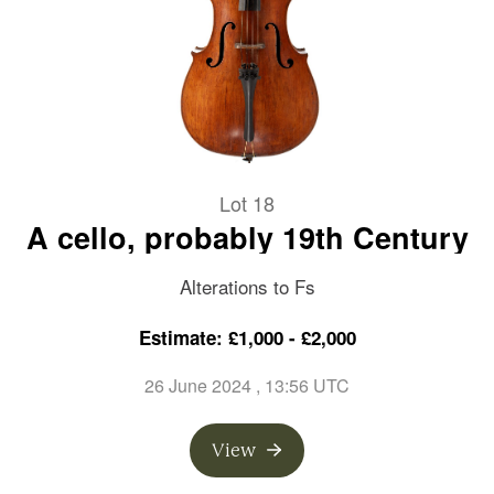
Lot 18
A cello, probably 19th Century
Alterations to Fs
Estimate: £1,000 - £2,000
26 June 2024
, 13:56 UTC
View