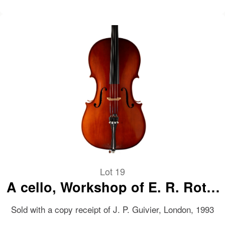
Lot 19
A cello, Workshop of E. R. Roth,
Bubenreuth, 1992
Sold with a copy receipt of J. P. Guivier, London, 1993