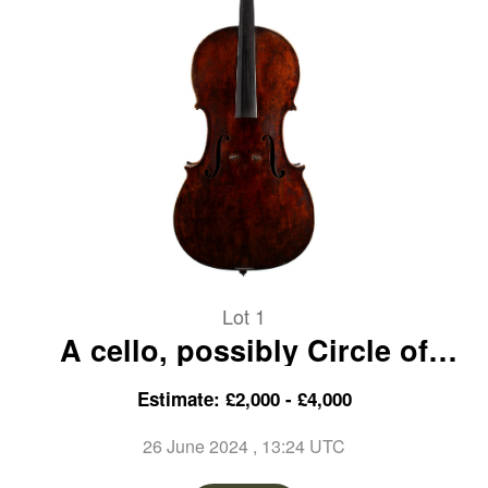
Lot 1
A cello, possibly Circle of
George Craske, England, 19th
Estimate: £2,000 - £4,000
Century
26 June 2024
, 13:24 UTC