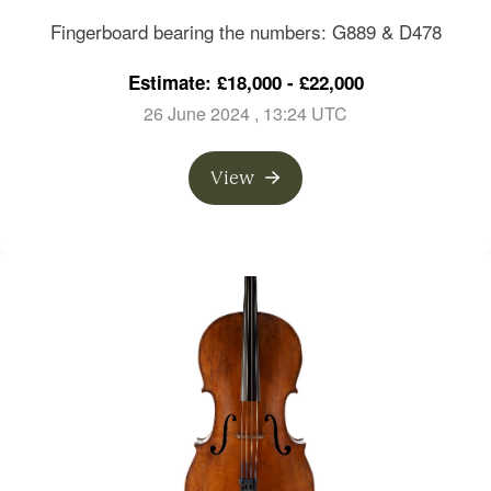
London, circa 1820
Fingerboard bearing the numbers: G889 & D478
Estimate: £18,000 - £22,000
26 June 2024
, 13:24 UTC
View