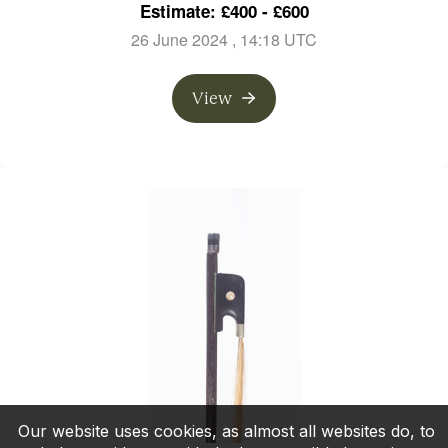
Estimate: £400 - £600
26 June 2024
, 14:18 UTC
View
Our website uses cookies, as almost all websites do, to