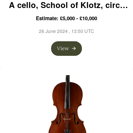
A cello, School of Klotz, circa
1760
Estimate: £5,000 - £10,000
26 June 2024
, 13:50 UTC
View