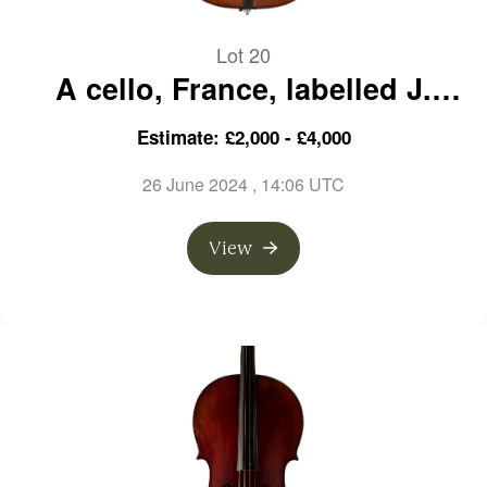
Lot 20
A cello, France, labelled J.
Merlot, circa 1890
Estimate: £2,000 - £4,000
26 June 2024
, 14:06 UTC
View