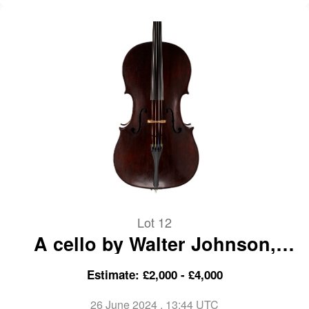
Lot 12
A cello by Walter Johnson,
London, 1921
Estimate: £2,000 - £4,000
26 June 2024
, 13:44 UTC