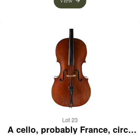
View
Lot 23
A cello, probably France, circa
1890