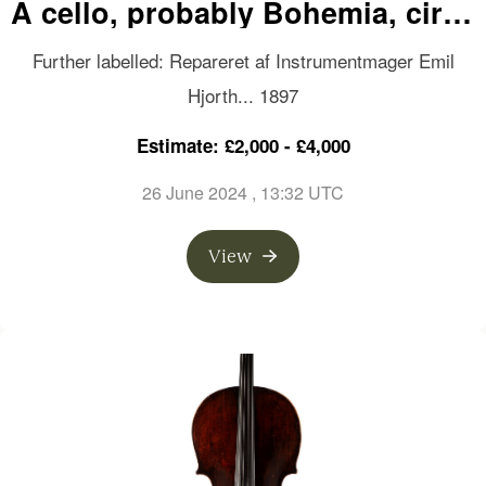
A cello, probably Bohemia, circa
1760
Further labelled: Repareret af Instrumentmager Emil
Hjorth... 1897
Estimate: £2,000 - £4,000
26 June 2024
, 13:32 UTC
View