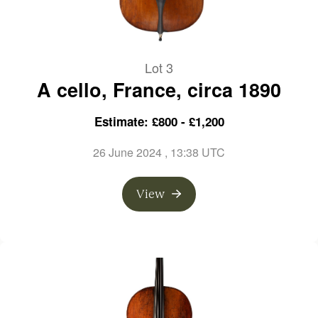
Lot 3
A cello, France, circa 1890
Estimate: £800 - £1,200
26 June 2024
, 13:38 UTC
View