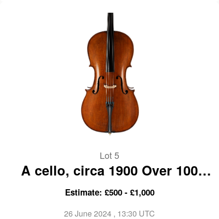
Lot 5
A cello, circa 1900 Over 100
years old
Estimate: £500 - £1,000
26 June 2024
, 13:30 UTC