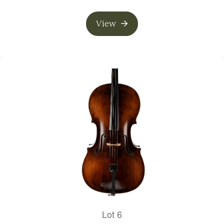
View
Lot 6