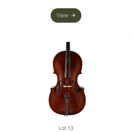
View
Lot 13