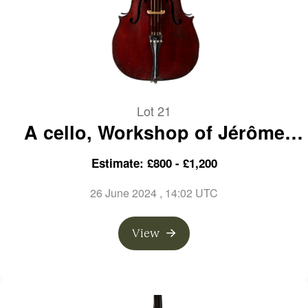
Lot 21
A cello, Workshop of Jérôme
Thibouville-Lamy, France, circa
Estimate: £800 - £1,200
1910
26 June 2024
, 14:02 UTC
View