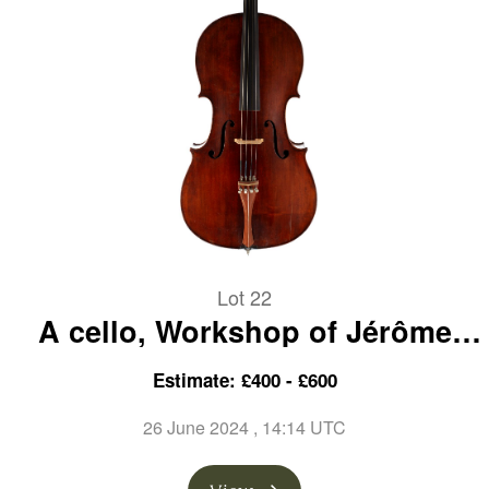
Lot 22
A cello, Workshop of Jérôme
Thibouville-Lamy, Mirecourt,
Estimate: £400 - £600
circa 1900
26 June 2024
, 14:14 UTC