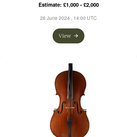
Estimate: £1,000 - £2,000
26 June 2024
, 14:00 UTC
View