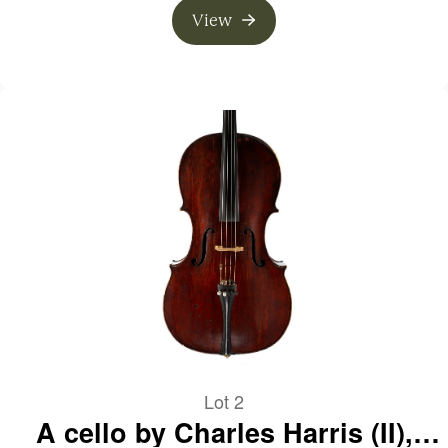
View
Lot 2
A cello by Charles Harris (II),