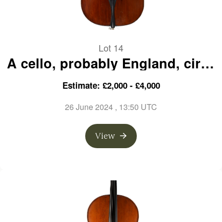
Lot 14
A cello, probably England, circa
1890
Estimate: £2,000 - £4,000
26 June 2024
, 13:50 UTC
View