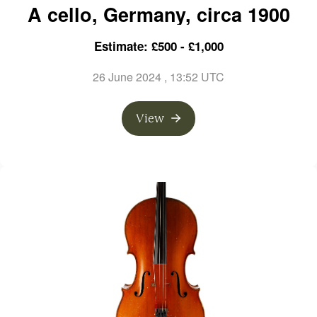
A cello, Germany, circa 1900
Estimate: £500 - £1,000
26 June 2024
, 13:52 UTC
View