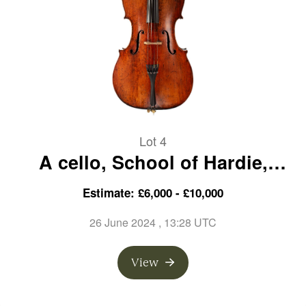
Lot 4
A cello, School of Hardie,
Scotland, circa 1810
Estimate: £6,000 - £10,000
26 June 2024
, 13:28 UTC
View