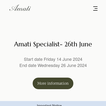
Amati Specialist- 26th June
Start date Friday 14 June 2024
End date Wednesday 26 June 2024
More
information
Important Notice