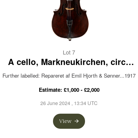
Lot 7
A cello, Markneukirchen, circa
1850
Further labelled: Repareret af Emil Hjorth & Sønner...1917
Estimate: £1,000 - £2,000
26 June 2024
, 13:34 UTC
View