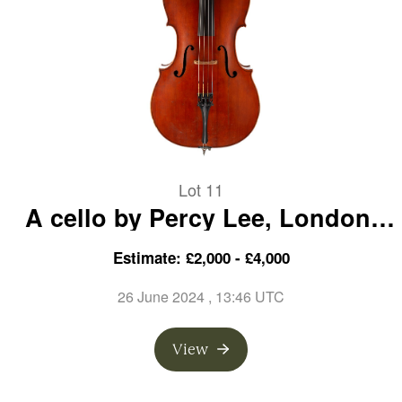
Lot 11
A cello by Percy Lee, London,
1923
Estimate: £2,000 - £4,000
26 June 2024
, 13:46 UTC
View