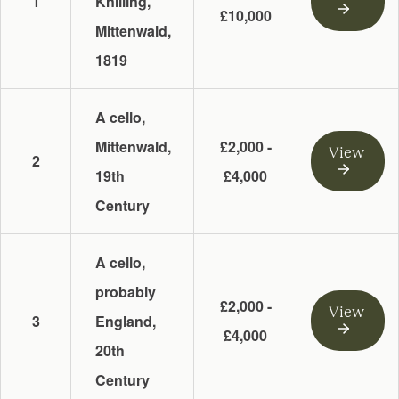
1
Knilling,
£10,000
Mittenwald,
1819
A cello,
Mittenwald,
£2,000 -
View
2
19th
£4,000
Century
A cello,
probably
£2,000 -
View
3
England,
£4,000
20th
Century