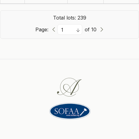
Total lots: 239
Page:
of 10