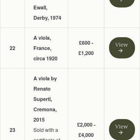
Ewall,
Derby, 1974
A viola,
£600 -
View
22
France,
£1,200
circa 1920
A viola by
Renato
Superti,
Cremona,
2015
£2,000 -
View
23
Sold with a
£4,000