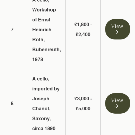
Workshop
of Ernst
£1,800 -
View
7
Heinrich
£2,400
Roth,
Bubenreuth,
1978
A cello,
imported by
Joseph
£3,000 -
View
8
Chanot,
£5,000
Saxony,
circa 1890