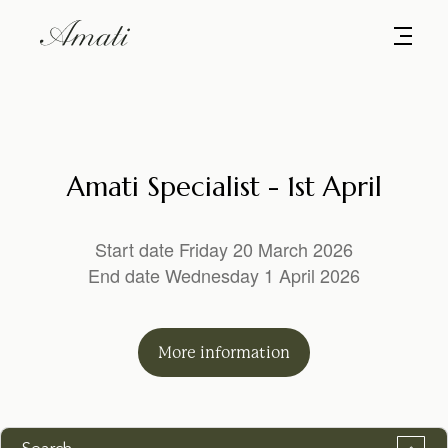
Amati Specialist - 1st April
Start date Friday 20 March 2026
End date Wednesday 1 April 2026
More
information