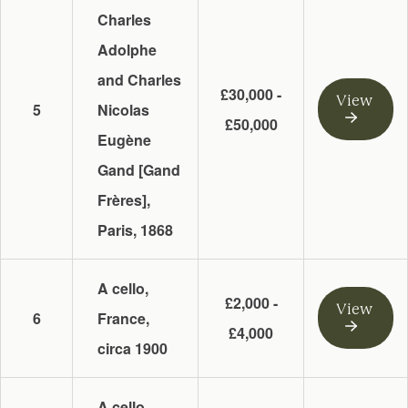
Charles
Adolphe
and Charles
£30,000 -
View
5
Nicolas
£50,000
Eugène
Gand [Gand
Frères],
Paris, 1868
A cello,
£2,000 -
View
6
France,
£4,000
circa 1900
A cello,