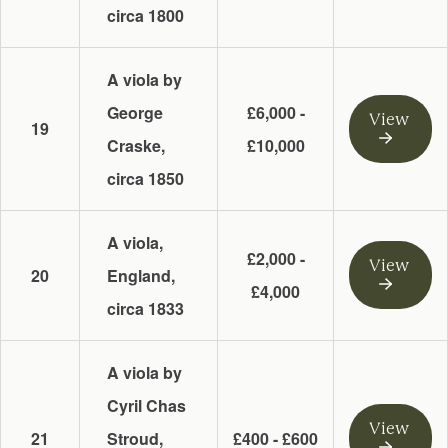
circa 1800
A viola by
George
£6,000 -
View
19
Craske,
£10,000
circa 1850
A viola,
£2,000 -
View
20
England,
£4,000
circa 1833
A viola by
Cyril Chas
View
21
Stroud,
£400 - £600