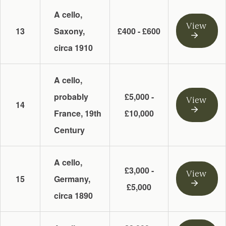
A cello,
View
13
Saxony,
£400 - £600
circa 1910
A cello,
probably
£5,000 -
View
14
France, 19th
£10,000
Century
A cello,
£3,000 -
View
15
Germany,
£5,000
circa 1890