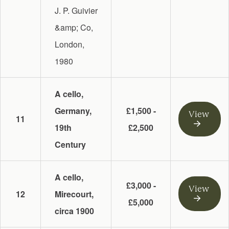
J. P. Guivier
&amp; Co,
London,
1980
A cello,
Germany,
£1,500 -
View
11
19th
£2,500
Century
A cello,
£3,000 -
View
12
Mirecourt,
£5,000
circa 1900