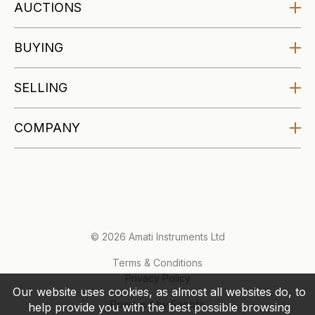
AUCTIONS
Amati Auctions
BUYING
Upcoming
Buying at Auction
SELLING
Specialist Auctions
Buying Guides
Affordable Auctions
Selling at Auction
COMPANY
Makers Archive
Selling Guides
About
Valuations
Blog
Account
Contact
© 2026 Amati Instruments Ltd
Terms & Conditions
Privacy Policy
Our website uses cookies, as almost all websites do, to
Powered by Snoofa
help provide you with the best possible browsing