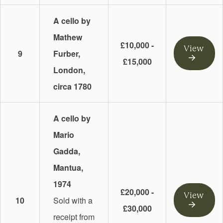
A cello by
Mathew
£10,000 -
View
9
Furber,
£15,000
London,
circa 1780
A cello by
Mario
Gadda,
Mantua,
1974
£20,000 -
View
10
Sold with a
£30,000
receipt from