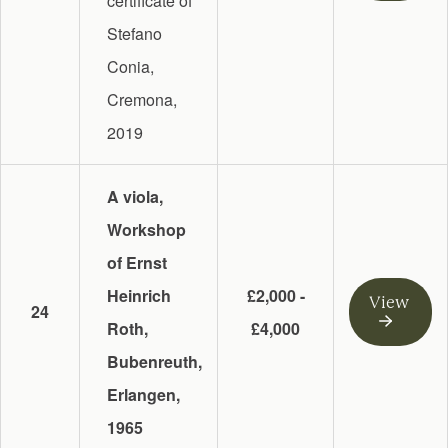
certificate of
Stefano
Conia,
Cremona,
2019
A viola,
Workshop
of Ernst
Heinrich
£2,000 -
View
24
Roth,
£4,000
Bubenreuth,
Erlangen,
1965