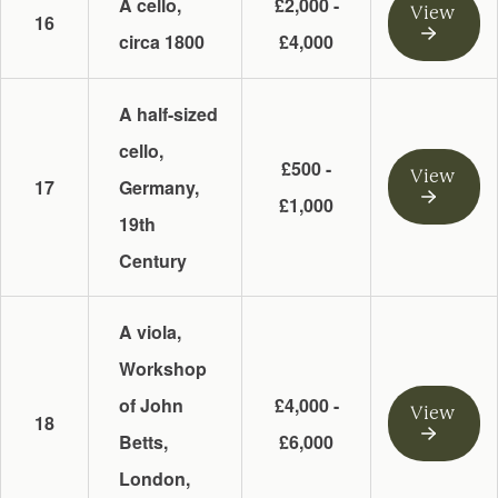
A cello,
£2,000 -
View
16
circa 1800
£4,000
A half-sized
cello,
£500 -
View
17
Germany,
£1,000
19th
Century
A viola,
Workshop
of John
£4,000 -
View
18
Betts,
£6,000
London,