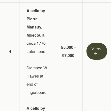
A cello by
Pierre
Mansuy,
Mirecourt,
circa 1770
£5,000 -
View
4
Later head
£7,000
Stamped W.
Hawes at
end of
fingerboard
A cello by