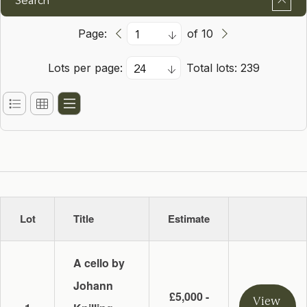
Search
Page:
of 10
Lots per page:
Total lots: 239
Lot
Title
Estimate
A cello by
Johann
£5,000 -
View