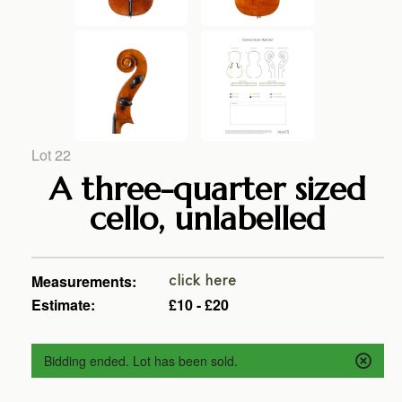
Lot 22
A three-quarter sized
cello, unlabelled
Measurements:
click here
Estimate:
£10 - £20
Bidding ended. Lot has been sold.