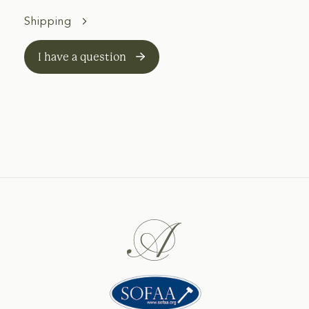
Shipping
I have a question