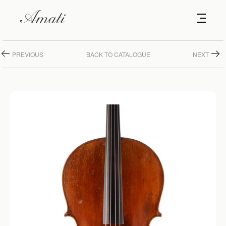
PREVIOUS
BACK TO CATALOGUE
NEXT