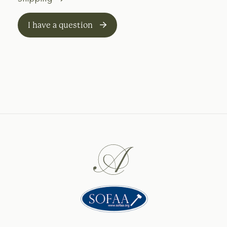
I have a question