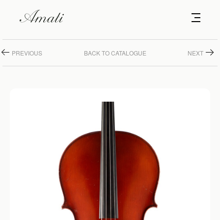
PREVIOUS
BACK TO CATALOGUE
NEXT