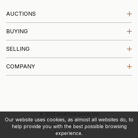
AUCTIONS
Amati Auctions
BUYING
Upcoming
Buying at Auction
SELLING
Specialist Auctions
Buying Guides
Affordable Auctions
Selling at Auction
COMPANY
Makers Archive
Selling Guides
About
Valuations
Blog
Account
Contact
© 2026 Amati Instruments Ltd
Our website uses cookies, as almost all websites do, to
Terms & Conditions
help provide you with the best possible browsing
Privacy Policy
experience.