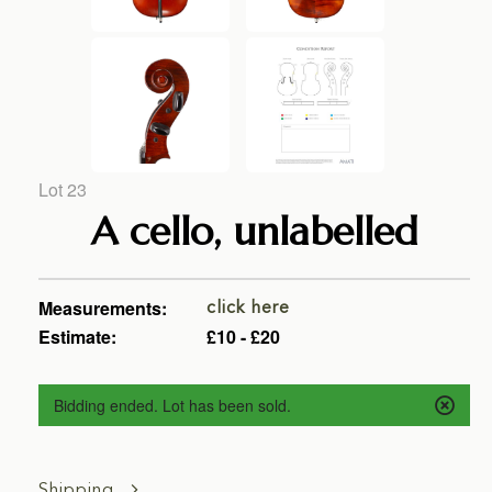
Lot 23
A cello, unlabelled
Measurements:
click here
Estimate:
£10 - £20
Bidding ended. Lot has been sold.
Shipping