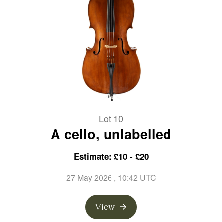
Lot 10
A cello, unlabelled
Estimate: £10 - £20
27 May 2026
, 10:42 UTC
View