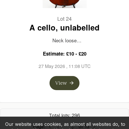
Lot 24
A cello, unlabelled
Neck loose
Estimate: £10 - £20
Length of back: 755mm
27 May 2026
, 11:08 UTC
View
Total lots: 296
Our website uses cookies, as almost all websites do, to
Page:
of 13