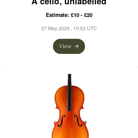
A cello, unlabelled
Estimate: £10 - £20
27 May 2026
, 10:52 UTC
View