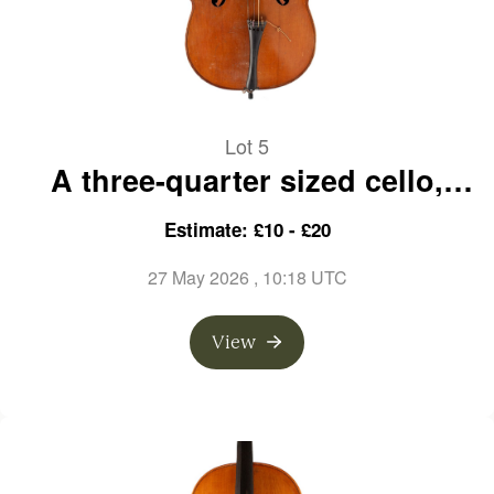
Lot 5
A three-quarter sized cello,
labelled Nicolaus Gagliano
Estimate: £10 - £20
27 May 2026
, 10:18 UTC
View