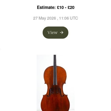
Estimate: £10 - £20
27 May 2026
, 11:06 UTC
View