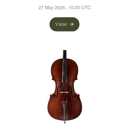
27 May 2026
, 10:30 UTC
View