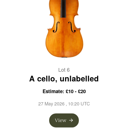
Lot 6
A cello, unlabelled
Estimate: £10 - £20
27 May 2026
, 10:20 UTC
View