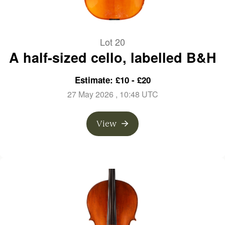
Lot 20
A half-sized cello, labelled B&H
Estimate: £10 - £20
27 May 2026
, 10:48 UTC
View