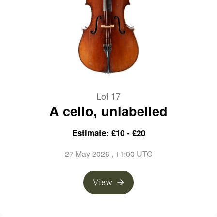
Lot 17
A cello, unlabelled
Estimate: £10 - £20
27 May 2026
, 11:00 UTC
View