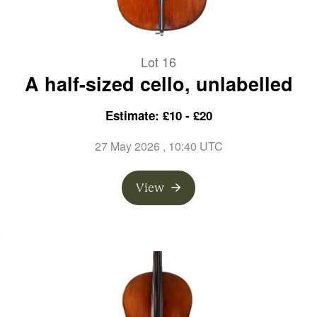
Lot 16
A half-sized cello, unlabelled
Estimate: £10 - £20
27 May 2026
, 10:40 UTC
View