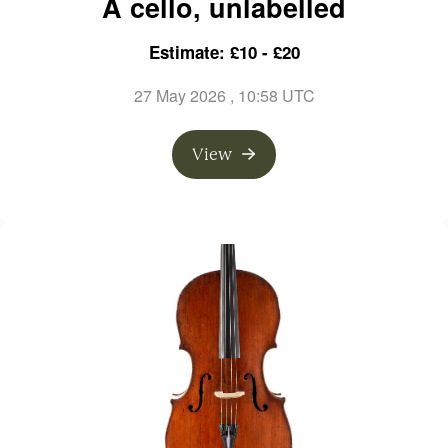
A cello, unlabelled
Estimate: £10 - £20
27 May 2026
, 10:58 UTC
View