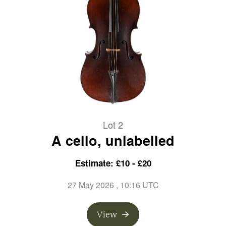
Lot 2
A cello, unlabelled
Estimate: £10 - £20
27 May 2026
, 10:16 UTC
View