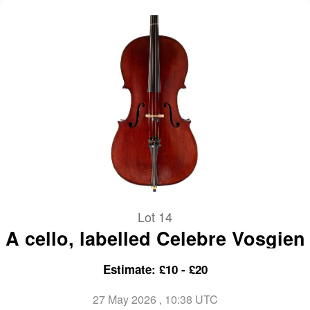
Lot 14
A cello, labelled Celebre Vosgien
Estimate: £10 - £20
27 May 2026
, 10:38 UTC