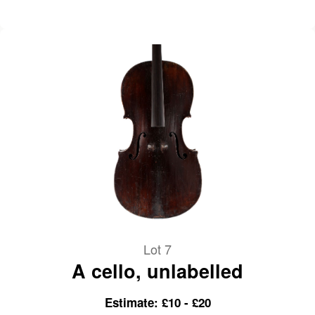
Lot 7
A cello, unlabelled
Estimate: £10 - £20