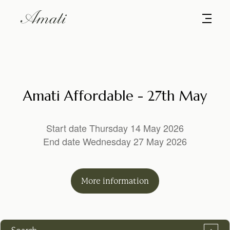
Amati Affordable - 27th May
Start date Thursday 14 May 2026
End date Wednesday 27 May 2026
More
information