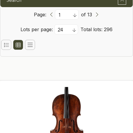
Search
Page:
of 13
Lots per page:
Total lots: 296