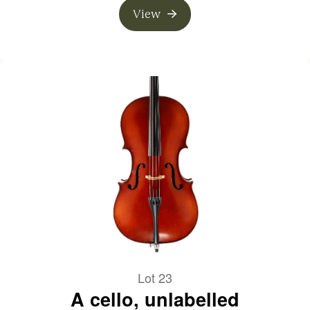
View
Lot 23
A cello, unlabelled