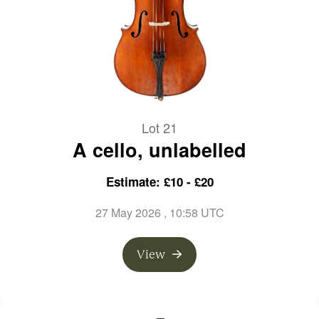
Lot 21
A cello, unlabelled
Estimate: £10 - £20
27 May 2026
, 10:58 UTC
View