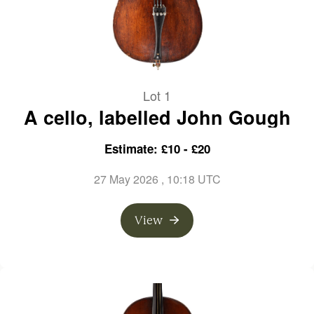
Lot 1
A cello, labelled John Gough
Estimate: £10 - £20
27 May 2026
, 10:18 UTC
View