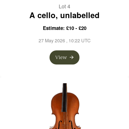
Lot 4
A cello, unlabelled
Estimate: £10 - £20
27 May 2026
, 10:22 UTC
View