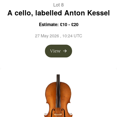
Lot 8
A cello, labelled Anton Kessel
Estimate: £10 - £20
27 May 2026
, 10:24 UTC
View