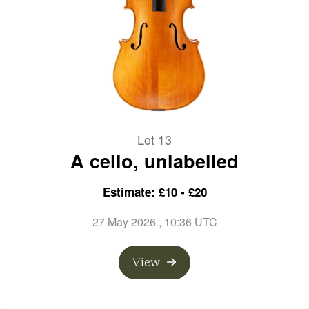
Lot 13
A cello, unlabelled
Estimate: £10 - £20
27 May 2026
, 10:36 UTC
View