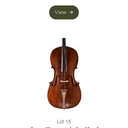
View
Lot 15