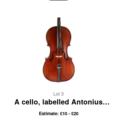
Lot 3
A cello, labelled Antonius
Stradiuarius
Estimate: £10 - £20