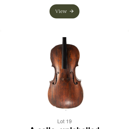
View
Lot 19