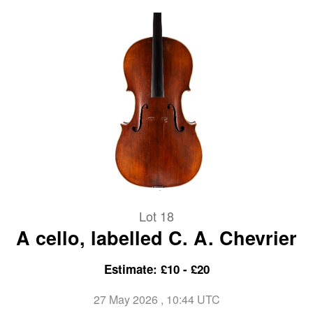
Lot 18
A cello, labelled C. A. Chevrier
Estimate: £10 - £20
27 May 2026
, 10:44 UTC