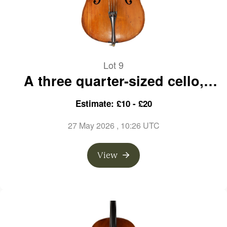
Lot 9
A three quarter-sized cello,
unlabelled
Estimate: £10 - £20
27 May 2026
, 10:26 UTC
View