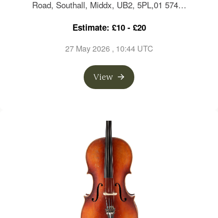
Road, Southall, Middx, UB2, 5PL,01 574…
Estimate: £10 - £20
27 May 2026
, 10:44 UTC
View