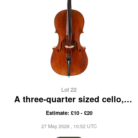
Lot 22
A three-quarter sized cello,
unlabelled
Estimate: £10 - £20
27 May 2026
, 10:52 UTC