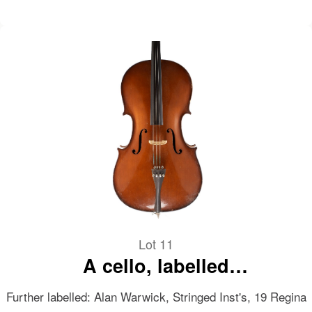
Lot 11
A cello, labelled
Musikinstrumentenfabrik
Further labelled: Alan Warwick, Stringed Inst's, 19 Regina