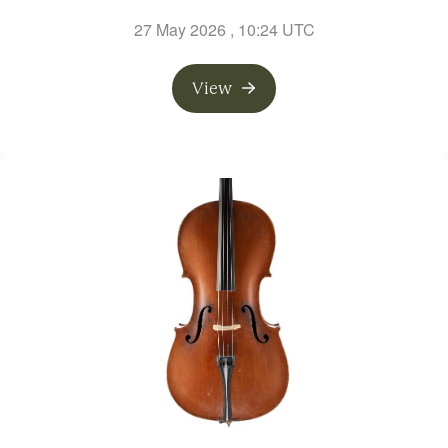
27 May 2026
, 10:24 UTC
View