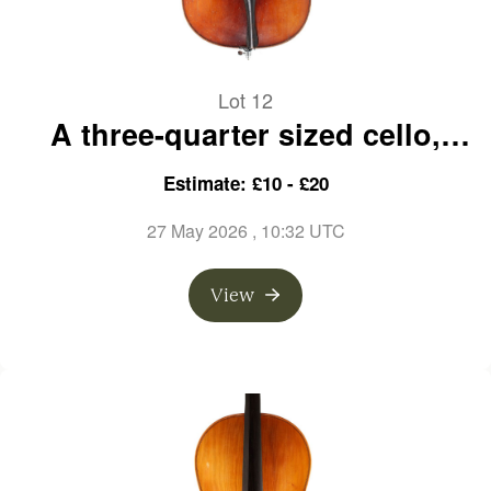
Lot 12
A three-quarter sized cello,
labelled E. R. Pfretzschner
Estimate: £10 - £20
27 May 2026
, 10:32 UTC
View